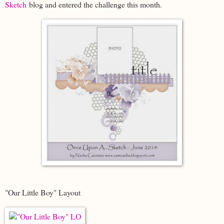
Sketch
blog and entered the challenge this month.
"Our Little Boy" Layout