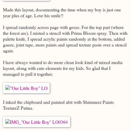
Made this layout, documenting the time when my boy is just one
year plus of age. Love his smile!!
I spread randomly across page with gesso. For the top part (where
the forest are), I misted a stencil with Prima Bloom spray. Then with
palette knife, I spread acrylic paints randomly at the bottom, added
gauze, joint tape, more paints and spread texture paste over a stencil
again.
I have always wanted to do more clean look kind of mixed media
layout, along with cute elements for my kids. So glad that I
managed to pull it together.
I inked the chipboard and painted abit with Shimmerz Paints
TextureZ Patina.