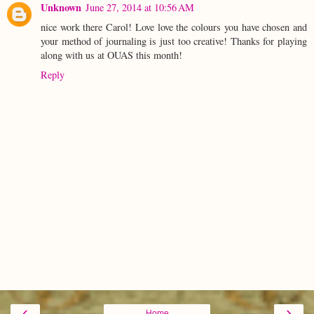
Unknown
June 27, 2014 at 10:56 AM
nice work there Carol! Love love the colours you have chosen and
your method of journaling is just too creative! Thanks for playing
along with us at OUAS this month!
Reply
‹
›
Home