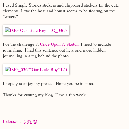
I used Simple Stories stickers and chipboard stickers for the cute
elements. Love the boat and how it seems to be floating on the
"waters".
For the challenge at
Once Upon A Sketch
, I need to include
journalling. I had this sentence out here and more hidden
journalling in a tag behind the photo.
I hope you enjoy my project. Hope you be inspired.
Thanks for visiting my blog. Have a fun week.
Unknown
at
2:35 PM