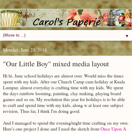
▼
Monday, June 23, 2014
"Our Little Boy" mixed media layout
Hi hi. June school holidays are almost over. Would miss the times
spent with my kids. After our Church Camp cum holiday at Kuala
Lumpur, almost everyday is crafting time with my kids. We spent
the days rainbow looming, painting, clay making, playing board
games and so on. My resolution this year for holidays is to be able
to craft and spend time with my kids, along w at least one subject
revision. Thus far, I think I'm doing good.
And I managed to spend the evening/night time crafting on my own.
Here's one project I done and I used the sketch from
Once Upon A