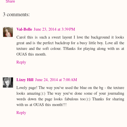
Share
3 comments:
Val-Belle
June 23, 2014 at 3:39 PM
Carol this is such a sweet layout I love the background it looks
great and is the perfect backdrop for a busy little boy. Love all the
texture and the soft colour. THanks for playing along with us at
OUAS this month.
Reply
Lizzy Hill
June 24, 2014 at 7:00 AM
Lovely page! The way you've used the blue on the bg - the texture
looks amazing:):) The way you've done some of your journaling
words down the page looks fabulous too:):) Thanks for sharing
with us at OUAS this month!!!
Reply